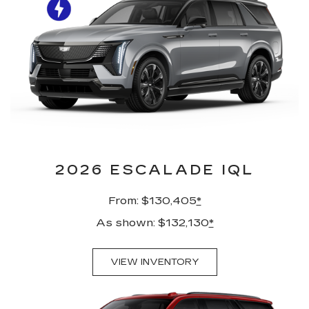
2026 ESCALADE IQL
From: $130,405
*
As shown: $132,130
*
VIEW INVENTORY