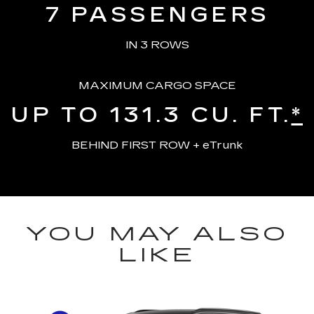
7
PASSENGERS
IN 3 ROWS
MAXIMUM CARGO SPACE
UP TO 131.3
CU. FT.
*
BEHIND FIRST ROW + eTrunk
YOU MAY ALSO
LIKE