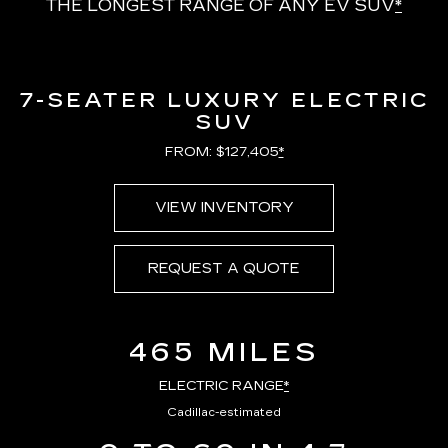
THE LONGEST RANGE OF ANY EV SUV
*
7-SEATER LUXURY ELECTRIC
SUV
FROM: $127,405
*
VIEW INVENTORY
REQUEST A QUOTE
465 MILES
ELECTRIC RANGE
*
Cadillac-estimated