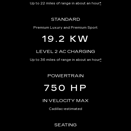
Up to 22 miles of range in about an hour
*
STANDARD
Premium Luxury and Premium Sport
19.2 KW
LEVEL 2 AC CHARGING
Up to 36 miles of range in about an hour
*
POWERTRAIN
750 HP
IN VELOCITY MAX
Cadillac-estimated
SEATING