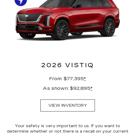
2026 VISTIQ
From: $77,395
*
As shown: $92,895
*
VIEW INVENTORY
Your safety is very important to us. If you want to
determine whether or not there is a recall on your current