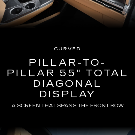
CURVED
PILLAR-TO-
PILLAR 55" TOTAL
DIAGONAL
DISPLAY
A SCREEN THAT SPANS THE FRONT ROW