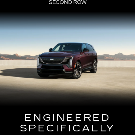
SECOND ROW
ENGINEERED
SPECIFICALLY