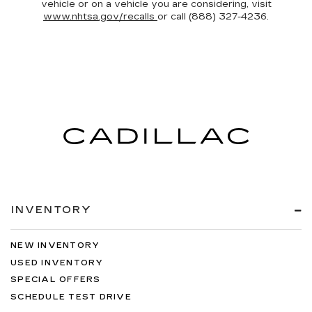
vehicle or on a vehicle you are considering, visit
www.nhtsa.gov/recalls
or call (888) 327-4236.
INVENTORY
NEW INVENTORY
USED INVENTORY
SPECIAL OFFERS
SCHEDULE TEST DRIVE