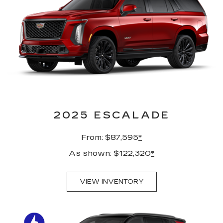
2025 ESCALADE
From: $87,595
*
As shown: $122,320
*
VIEW INVENTORY