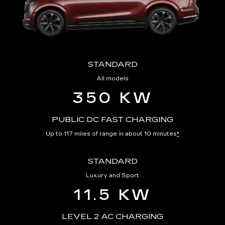
STANDARD
All models
350 KW
PUBLIC DC FAST CHARGING
Up to 117 miles of range in about 10 minutes
*
STANDARD
Luxury and Sport
11.5 KW
LEVEL 2 AC CHARGING