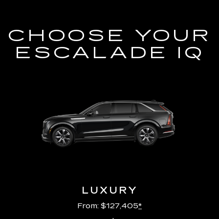
CHOOSE YOUR
ESCALADE IQ
LUXURY
From: $127,405
*