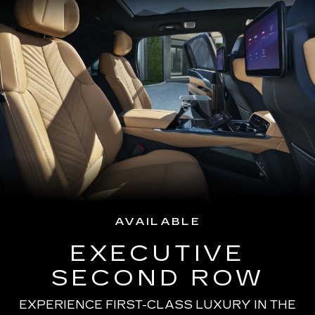
AVAILABLE
EXECUTIVE
SECOND ROW
EXPERIENCE FIRST-CLASS LUXURY IN THE