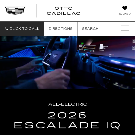
OTTO
CADILLAC
SAVED
CLICK TO CALL
DIRECTIONS
SEARCH
ALL-ELECTRIC
2026
ESCALADE IQ