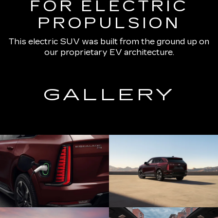
FOR ELECTRIC
PROPULSION
This electric SUV was built from the ground up on
our proprietary EV architecture.
GALLERY