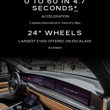
0 TO 60 IN 4.7
SECONDS
*
ACCELERATION
Cadillac-estimated in Velocity Max
24" WHEELS
LARGEST EVER OFFERED ON ESCALADE
Available