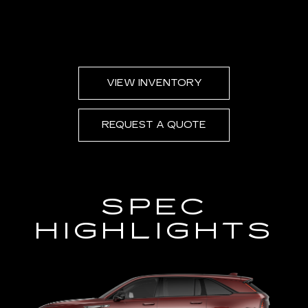
VIEW INVENTORY
REQUEST A QUOTE
SPEC
HIGHLIGHTS