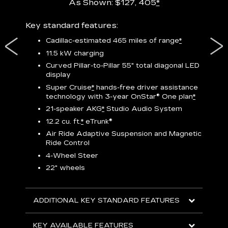
As Shown: $127, 405
*
res,
Key standard features:
Includ
plus:
Cadillac-estimated 465 miles of range
*
1
11.5 kW charging
P
Curved Pillar-to-Pillar 55" total diagonal LED
display
Audio
3
S
Super Cruise
*
hands-free driver assistance
technology with 3-year OnStar®
One plan
*
N
21-speaker AKG
*
Studio Audio System
sters
M
12.2 cu. ft.
*
eTrunk®
uding
1
bar
8
Air Ride Adaptive Suspension and Magnetic
ent and
a
Ride Control
2
4-Wheel Steer
S
22" wheels
2
ADDITIONAL KEY STANDARD FEATURES
KEY
KEY AVAILABLE FEATURES