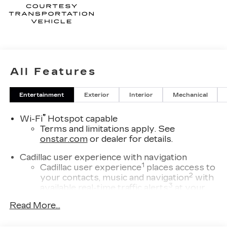
All Features
Entertainment
Exterior
Interior
Mechanical
®
Wi-Fi
Hotspot capable
Terms and limitations apply. See
onstar.com
or dealer for details.
Cadillac user experience with navigation
1
Cadillac user experience
places access to
2
your contacts, music and navigation
with
3
available real-time traffic alerts
at your
fingertips
Read More...
®
Bose
Performance Series 14-speaker
audio system