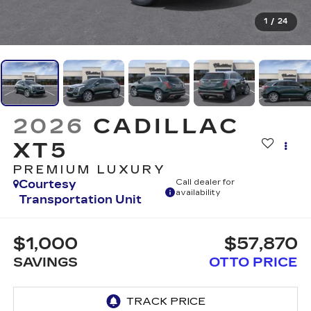
1
/
24
2026
CADILLAC
XT5
PREMIUM LUXURY
Courtesy
Call dealer for
availability
Transportation Unit
$1,000
$57,870
SAVINGS
OTTO PRICE