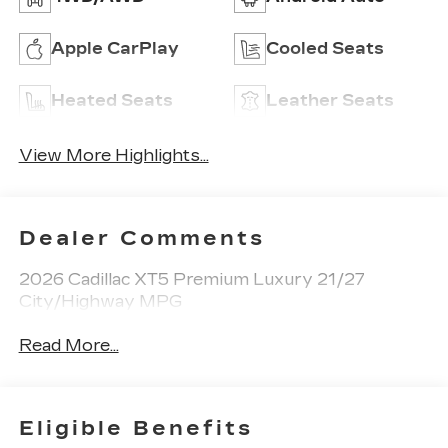
Apple CarPlay
Cooled Seats
Heated Seats
Leather Seats
View More Highlights...
Dealer Comments
2026 Cadillac XT5 Premium Luxury 21/27
City/Highway MPG
Read More...
Eligible Benefits