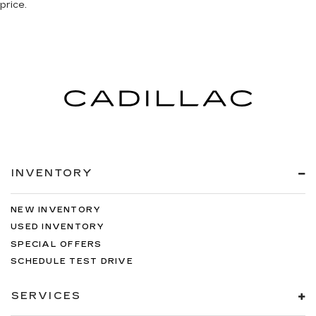
price.
INVENTORY
NEW INVENTORY
USED INVENTORY
SPECIAL OFFERS
SCHEDULE TEST DRIVE
SERVICES