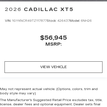
2026
CADILLAC XT5
VIN:
1GYKNCR49TZ117877
Stock:
426437
Model:
6NH26
$56,945
MSRP:
VIEW VEHICLE
May not represent actual vehicle. (Options, colors, trim and
body style may vary)
The Manufacturer's Suggested Retail Price excludes tax, title,
license, dealer fees and optional equipment. Dealer sets final