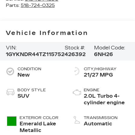
Parts:
518-724-0325
Vehicle Information
VIN:
Stock #:
Model Code:
1GYKNDR44TZ115752
426392
6NH26
CONDITION
CITY/HIGHWAY
New
21/27 MPG
BODY STYLE
ENGINE
SUV
2.0L Turbo 4-
cylinder engine
EXTERIOR COLOR
TRANSMISSION
Emerald Lake
Automatic
Metallic