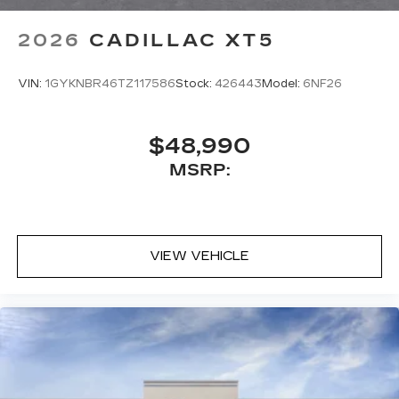
2026
CADILLAC XT5
VIN:
1GYKNBR46TZ117586
Stock:
426443
Model:
6NF26
$48,990
MSRP:
VIEW VEHICLE