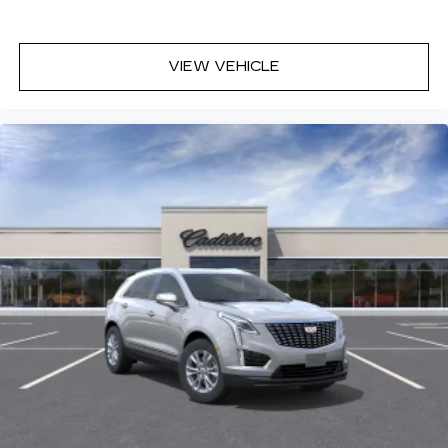
VIEW VEHICLE