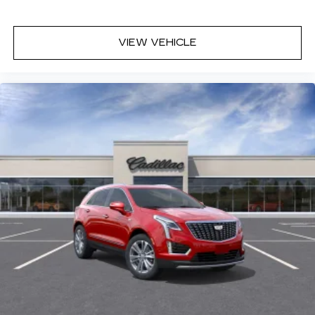
VIEW VEHICLE