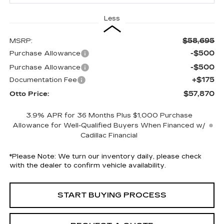
Less
$58,695
MSRP:
-$500
Purchase Allowance
-$500
Purchase Allowance
+$175
Documentation Fee
$57,870
Otto Price:
3.9% APR for 36 Months Plus $1,000 Purchase
Allowance for Well-Qualified Buyers When Financed w/
Cadillac Financial
*
Please Note:
We turn our inventory daily, please check
with the dealer to confirm vehicle availability.
START BUYING PROCESS