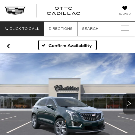
OTTO
CADILLAC
SAVED
CLICK TO CALL
DIRECTIONS
SEARCH
Confirm Availability