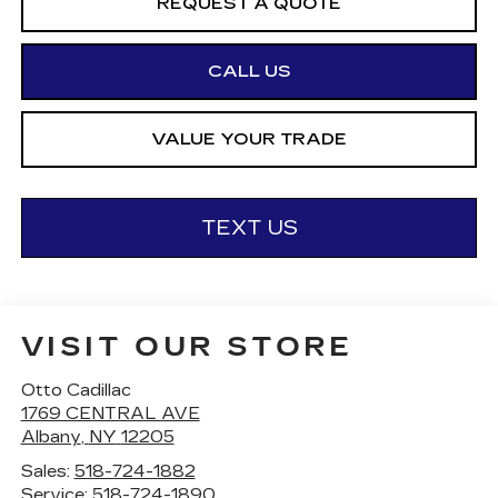
REQUEST A QUOTE
CALL US
VALUE YOUR TRADE
TEXT US
VISIT OUR STORE
Otto Cadillac
1769 CENTRAL AVE
Albany
,
NY
12205
Sales:
518-724-1882
Service:
518-724-1890