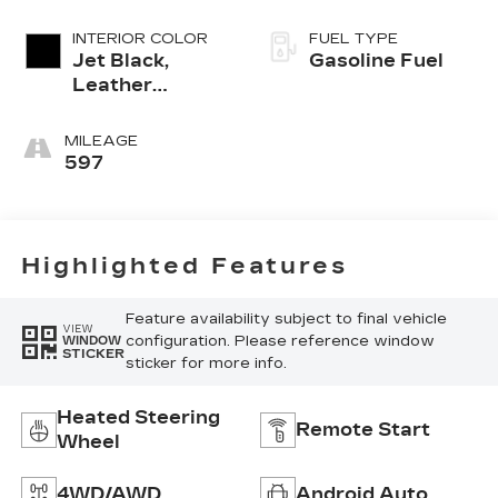
INTERIOR COLOR
FUEL TYPE
Jet Black,
Gasoline Fuel
Leather
Seating
Surfaces With
MILEAGE
Mini-
597
Perforated
Inserts
Highlighted Features
Feature availability subject to final vehicle
VIEW
configuration. Please reference window
WINDOW
STICKER
sticker for more info.
Heated Steering
Remote Start
Wheel
4WD/AWD
Android Auto