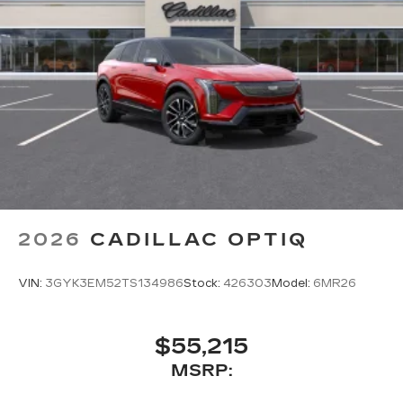
2026
CADILLAC OPTIQ
VIN:
3GYK3EM52TS134986
Stock:
426303
Model:
6MR26
$55,215
MSRP: