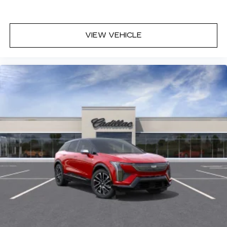
VIEW VEHICLE