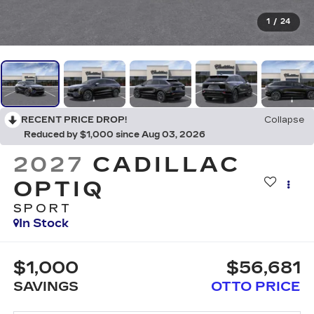
1
/
24
RECENT PRICE DROP!
Collapse
Reduced by $1,000 since Aug 03, 2026
2027
CADILLAC
OPTIQ
SPORT
In Stock
$1,000
$56,681
SAVINGS
OTTO PRICE