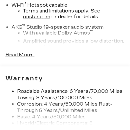
®
Wi-Fi
Hotspot capable
Terms and limitations apply. See
onstar.com
or dealer for details.
™
AKG
Studio 19-speaker audio system
®
1
With available Dolby Atmos
Amplified sound provides a low distortion,
nuanced listening experience
Read More...
Elevating every drive with a multi-
dimensional sound experience.
33" Horizon Display
Measured diagonally
Warranty
1
Google Built-In
compatibility including
navigation capability, connected apps, and
Roadside Assistance: 6 Years/70,000 Miles
Natural Voice Recognition
Towing: 8 Years/100,000 Miles
Corrosion: 4 Years/50,000 Miles Rust-
Personalized profiles for each driver's
Through 6 Years/Unlimited Miles
settings
Basic: 4 Years/50,000 Miles
SiriusXM with 360L Trial Subscription
Hybrid/Electric Components: 8
With your trial subscription, new GM
Years/100,000 Miles