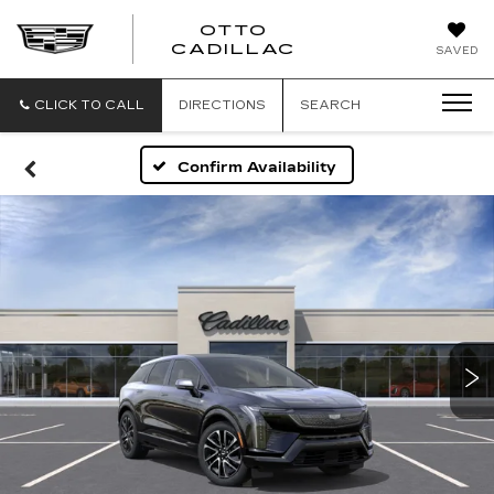
OTTO
CADILLAC
SAVED
CLICK TO CALL
DIRECTIONS
SEARCH
Confirm Availability