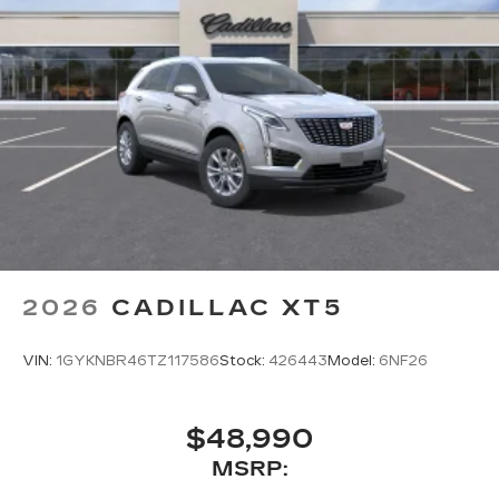
2026
CADILLAC XT5
VIN:
1GYKNBR46TZ117586
Stock:
426443
Model:
6NF26
$48,990
MSRP: