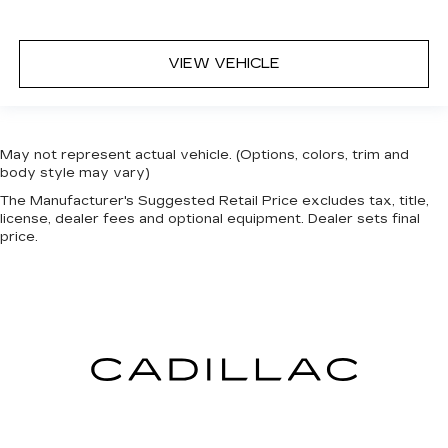
VIEW VEHICLE
May not represent actual vehicle. (Options, colors, trim and
body style may vary)
The Manufacturer's Suggested Retail Price excludes tax, title,
license, dealer fees and optional equipment. Dealer sets final
price.