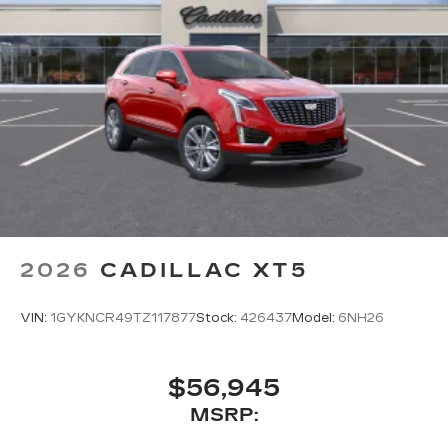
2026
CADILLAC XT5
VIN:
1GYKNCR49TZ117877
Stock:
426437
Model:
6NH26
$56,945
MSRP: