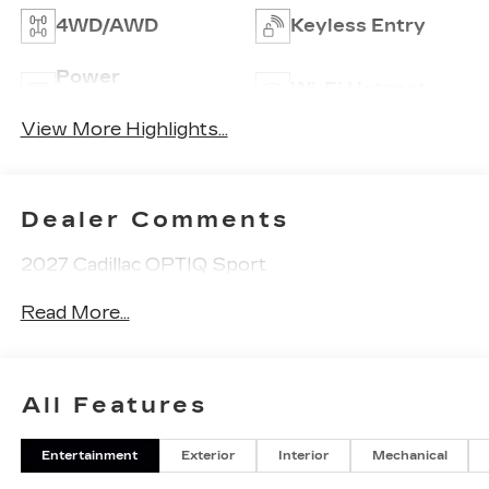
4WD/AWD
Keyless Entry
Power
Wi-Fi Hotspot
Tailgate/Liftgate
View More Highlights...
Dealer Comments
2027 Cadillac OPTIQ Sport
Read More...
All Features
Entertainment
Exterior
Interior
Mechanical