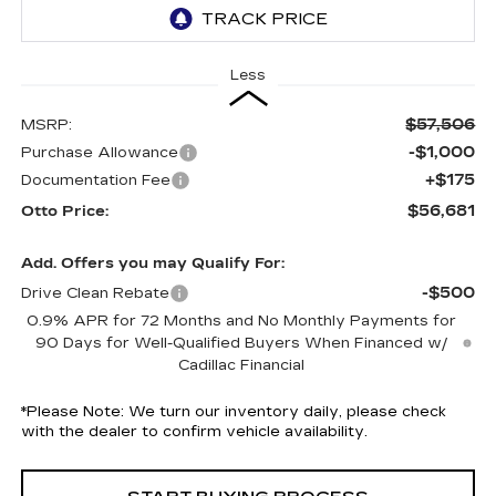
Less
$57,506
MSRP:
-$1,000
Purchase Allowance
+$175
Documentation Fee
$56,681
Otto Price:
Add. Offers you may Qualify For:
-$500
Drive Clean Rebate
0.9% APR for 72 Months and No Monthly Payments for
90 Days for Well-Qualified Buyers When Financed w/
Cadillac Financial
*
Please Note:
We turn our inventory daily, please check
with the dealer to confirm vehicle availability.