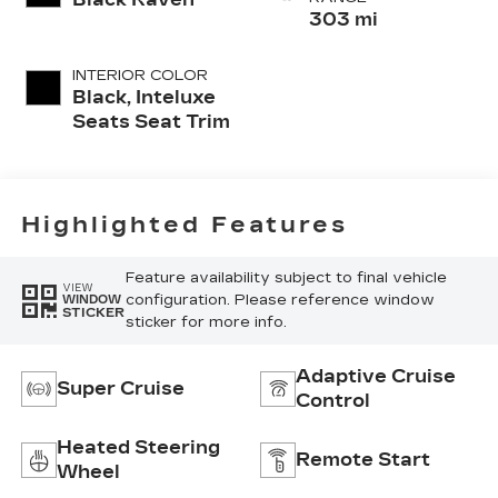
303 mi
INTERIOR COLOR
Black, Inteluxe
Seats Seat Trim
Highlighted Features
Feature availability subject to final vehicle
VIEW
configuration. Please reference window
WINDOW
STICKER
sticker for more info.
Adaptive Cruise
Super Cruise
Control
Heated Steering
Remote Start
Wheel