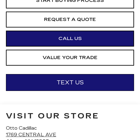
START BUYING PROCESS
REQUEST A QUOTE
CALL US
VALUE YOUR TRADE
TEXT US
VISIT OUR STORE
Otto Cadillac
1769 CENTRAL AVE