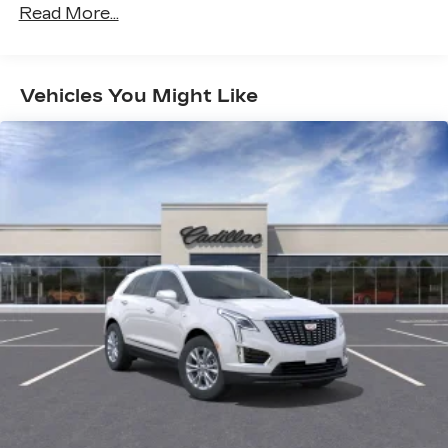
vehicles equipped with SiriusXM with
Read More...
Warranty: <<< Preliminary 2027 Warranty
360L advance in-car technology will bring
>>>
you closer to your favorite stars, artists,
Maintenance: First Visit: 18
1
creators, hosts and athletes
Months/Unlimited Miles
Vehicles You Might Like
SiriusXM with 360L transforms your ride
with our most extensive and personalized
radio experience on the road that lets you
enjoy ad-free music, talk and news, live
sports, comedy, podcasts and more
Experience SiriusXM wherever you go in
your vehicle and on the SiriusXM app
with personalization features to make
discovering your perfect entertainment
easier than ever before
Google built-in compatibility
Experience added personalization and
1
convenience with Google built-in
compatibility. Get Google Assistant,
Google Maps, and Google Play for access
to hands-free help, live traffic updates, and
access to your favorite apps.