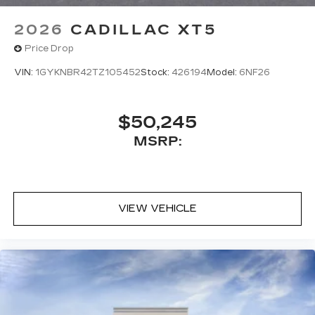
5G vehicle connectivity
2026
CADILLAC XT5
Terms and limitations apply. See
onstar.com
or dealer for details.
Price Drop
VIN:
1GYKNBR42TZ105452
Stock:
426194
Model:
6NF26
$50,245
MSRP:
VIEW VEHICLE