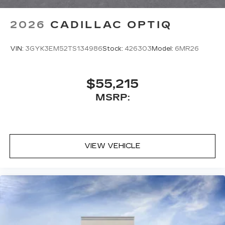
2026
CADILLAC OPTIQ
VIN:
3GYK3EM52TS134986
Stock:
426303
Model:
6MR26
$55,215
MSRP:
VIEW VEHICLE