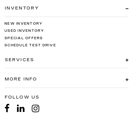
INVENTORY
NEW INVENTORY
USED INVENTORY
SPECIAL OFFERS
SCHEDULE TEST DRIVE
SERVICES
MORE INFO
FOLLOW US