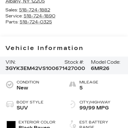
Albany
,
NY
12205
Sales:
518-724-1882
Service:
518-724-1890
Parts:
518-724-0325
Vehicle Information
VIN:
Stock #:
Model Code:
3GYK3EM42VS100671
427000
6MR26
CONDITION
MILEAGE
New
5
BODY STYLE
CITY/HIGHWAY
SUV
99/99 MPG
EXTERIOR COLOR
EST. BATTERY
Black Raven
RANGE