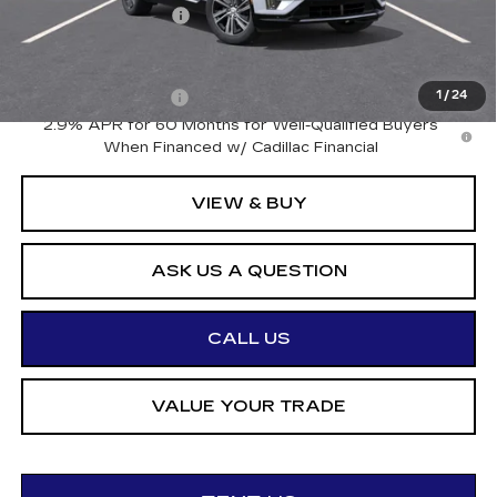
Documentation Fee
+$175
Add. Offers you may Qualify For:
Drive Clean Rebate
-$500
1
/
24
2.9% APR for 60 Months for Well-Qualified Buyers
When Financed w/ Cadillac Financial
VIEW & BUY
ASK US A QUESTION
CALL US
VALUE YOUR TRADE