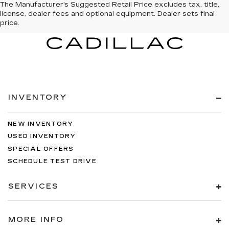
The Manufacturer's Suggested Retail Price excludes tax, title,
license, dealer fees and optional equipment. Dealer sets final
price.
INVENTORY
NEW INVENTORY
USED INVENTORY
SPECIAL OFFERS
SCHEDULE TEST DRIVE
SERVICES
MORE INFO