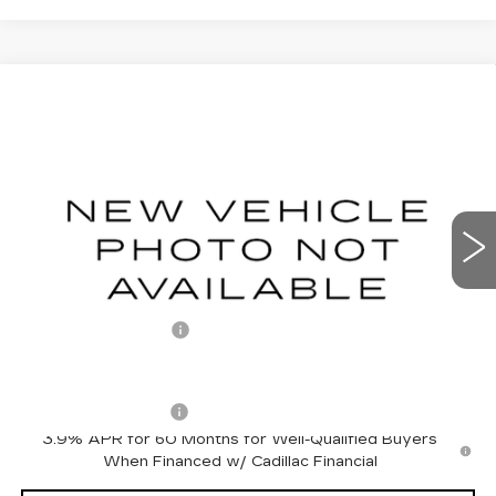
Compare Vehicle
NEW
2027
CADILLAC LYRIQ
$66,801
SPORT
OTTO PRICE
VIN:
1GYKPURL5VZ300171
Stock:
427014
Model:
6MC26
0 mi
Ext.
Int.
Less
MSRP:
$66,626
Documentation Fee
+$175
Add. Offers you may Qualify For:
Drive Clean Rebate
-$500
3.9% APR for 60 Months for Well-Qualified Buyers
When Financed w/ Cadillac Financial