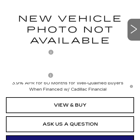
VIN:
1GYKPURL3VZ300203
Stock:
427013
Model:
6MC26
0 mi
Ext.
Int.
Less
MSRP:
$67,921
Documentation Fee
+$175
Add. Offers you may Qualify For:
Drive Clean Rebate
-$500
3.9% APR for 60 Months for Well-Qualified Buyers
When Financed w/ Cadillac Financial
VIEW & BUY
ASK US A QUESTION