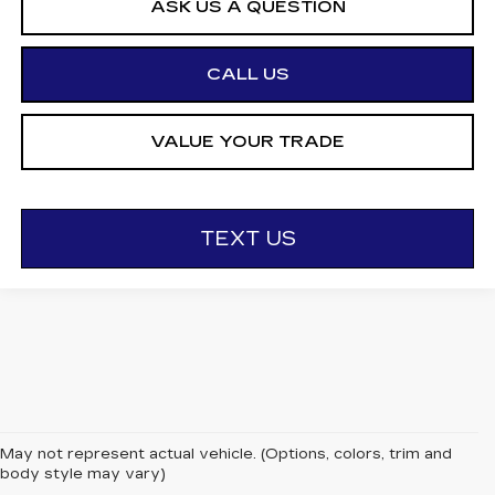
ASK US A QUESTION
CALL US
VALUE YOUR TRADE
TEXT US
May not represent actual vehicle. (Options, colors, trim and
body style may vary)