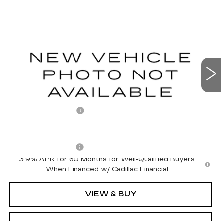
Compare Vehicle
NEW
2027
CADILLAC LYRIQ
$66,301
LUXURY
OTTO PRICE
VIN:
1GYKPNRL9VZ300650
Stock:
427016
Model:
6MB26
0 mi
Ext.
Int.
Less
MSRP:
$66,126
Documentation Fee
+$175
Add. Offers you may Qualify For:
Drive Clean Rebate
-$500
3.9% APR for 60 Months for Well-Qualified Buyers
When Financed w/ Cadillac Financial
VIEW & BUY