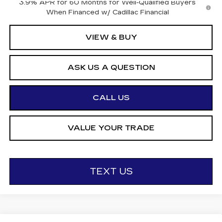
3.9% APR for 60 Months for Well-Qualified Buyers
When Financed w/ Cadillac Financial
VIEW & BUY
ASK US A QUESTION
CALL US
VALUE YOUR TRADE
TEXT US