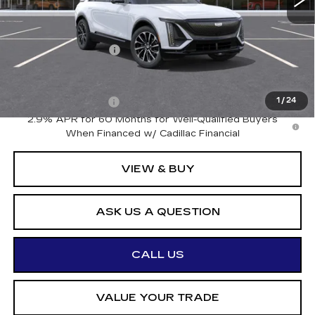
Less
MSRP:
$68,120
Documentation Fee
+$175
Add. Offers you may Qualify For:
Drive Clean Rebate
-$500
1
/
24
2.9% APR for 60 Months for Well-Qualified Buyers
When Financed w/ Cadillac Financial
VIEW & BUY
ASK US A QUESTION
CALL US
VALUE YOUR TRADE