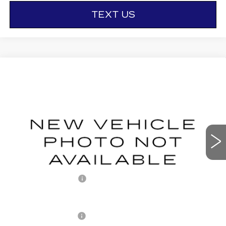
TEXT US
Compare Vehicle
NEW
2027
CADILLAC LYRIQ
$66,771
SPORT
OTTO PRICE
VIN:
1GYKPURL9VZ300514
Stock:
427015
Model:
6MC26
0 mi
Ext.
Int.
Less
MSRP:
$66,596
Documentation Fee
+$175
Add. Offers you may Qualify For:
Drive Clean Rebate
-$500