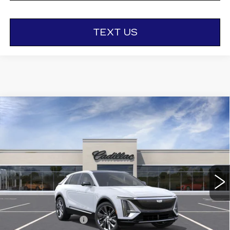
TEXT US
Compare Vehicle
NEW
2026
CADILLAC LYRIQ
$81,185
SIGNATURE LUXURY
OTTO PRICE
VIN:
1GYKPTRL8TZ312208
Stock:
426413
Model:
6MB26
3 mi
Ext.
Int.
Less
MSRP:
$81,010
Documentation Fee
+$175