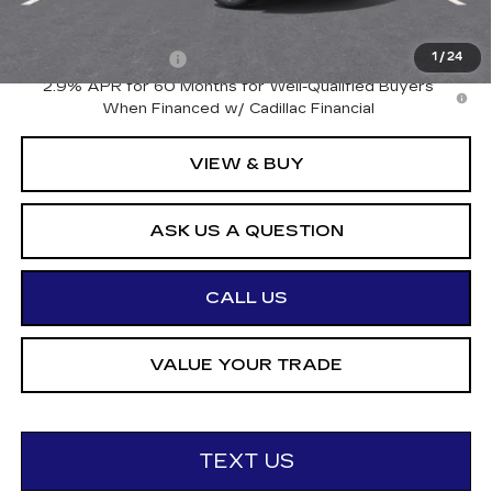
Add. Offers you may Qualify For:
Drive Clean Rebate
-$500
1
/
24
2.9% APR for 60 Months for Well-Qualified Buyers
When Financed w/ Cadillac Financial
VIEW & BUY
ASK US A QUESTION
CALL US
VALUE YOUR TRADE
TEXT US