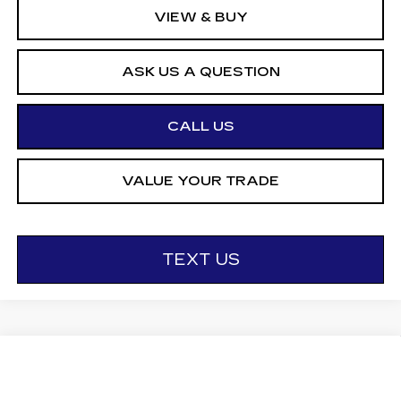
VIEW & BUY
ASK US A QUESTION
CALL US
VALUE YOUR TRADE
TEXT US
Compare Vehicle
NEW
2027
CADILLAC LYRIQ
$68,096
SPORT
OTTO PRICE