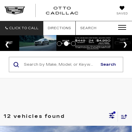
OTTO
CADILLAC
SAVED
CLICK TO CALL
DIRECTIONS
SEARCH
Search
12 vehicles found