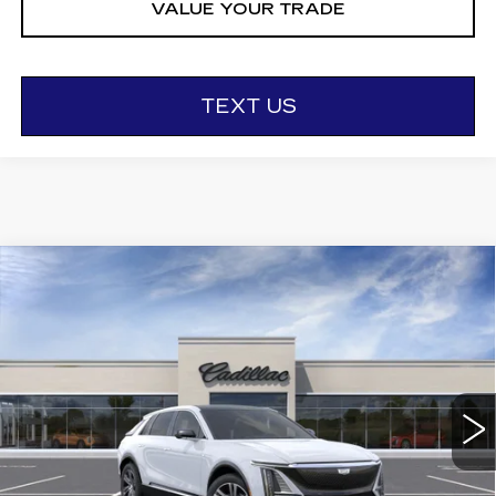
VALUE YOUR TRADE
TEXT US
Compare Vehicle
NEW
2026
CADILLAC LYRIQ
$67,195
LUXURY
OTTO PRICE
VIN:
1GYKPNRL6TZ310386
Stock:
426362
Model:
6MB26
6 mi
Ext.
Int.
Less
MSRP:
$67,020