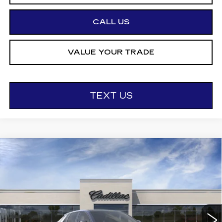
CALL US
VALUE YOUR TRADE
TEXT US
Compare Vehicle
NEW
2026
CADILLAC LYRIQ
$68,295
SPORT
OTTO PRICE
VIN:
1GYKPURL6TZ312651
Stock:
426431
Model:
6MC26
0 mi
Ext.
Int.