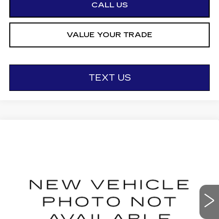
CALL US
VALUE YOUR TRADE
TEXT US
Compare Vehicle
NEW
2027
CADILLAC LYRIQ
$66,901
LUXURY
OTTO PRICE
VIN:
1GYKPNRL0VZ300438
Stock:
427012
Model:
6MB26
0 mi
Ext.
Int.
Less