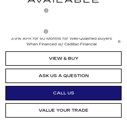
MSRP:
$66,726
Documentation Fee
+$175
Add. Offers you may Qualify For:
Drive Clean Rebate
-$500
3.9% APR for 60 Months for Well-Qualified Buyers
When Financed w/ Cadillac Financial
VIEW & BUY
ASK US A QUESTION
CALL US
VALUE YOUR TRADE