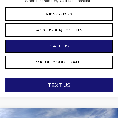
When Financed w/ Cadillac Financial
VIEW & BUY
ASK US A QUESTION
CALL US
VALUE YOUR TRADE
TEXT US
Compare Vehicle
NEW
2026
CADILLAC LYRIQ
V-