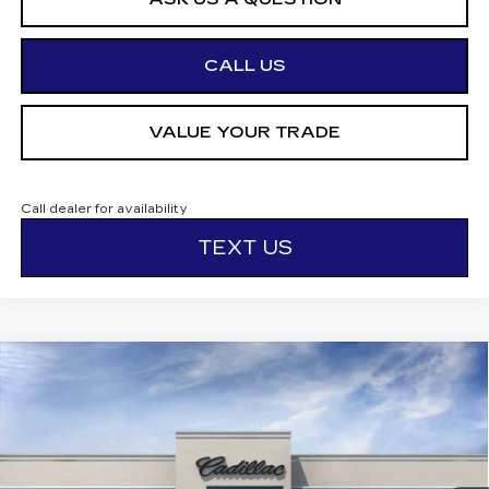
CALL US
VALUE YOUR TRADE
Call dealer for availability
TEXT US
Compare Vehicle
NEW
2026
CADILLAC LYRIQ
$72,850
PREMIUM SPORT
OTTO PRICE
VIN:
1GYKPWRL5TZ300339
Stock:
426317
Model:
6MC26
3 mi
Ext.
Int.