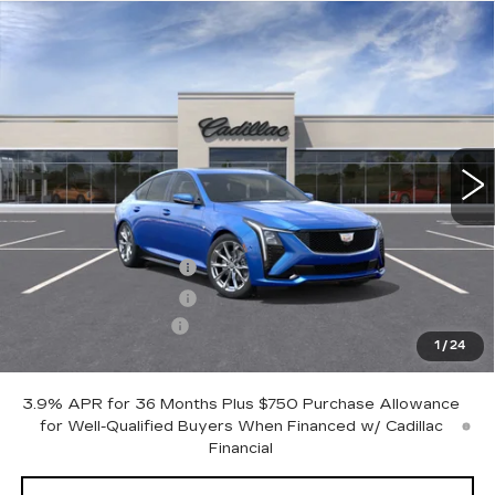
Compare Vehicle
$57,545
NEW
2026
CADILLAC CT5
SPORT
$1,000
OTTO PRICE
SAVINGS
VIN:
1G6DU5RK0T0117690
Stock:
426335
Model:
6DD79
5 mi
Ext.
Int.
Less
MSRP:
$58,370
Purchase Allowance
-$500
Purchase Allowance
-$500
Documentation Fee
+$175
1
/
24
Otto Price:
$57,545
3.9% APR for 36 Months Plus $750 Purchase Allowance
for Well-Qualified Buyers When Financed w/ Cadillac
Financial