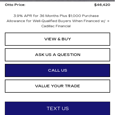
Otto Price:
$46,420
3.9% APR for 36 Months Plus $1,000 Purchase
Allowance for Well-Qualified Buyers When Financed w/
Cadillac Financial
VIEW & BUY
ASK US A QUESTION
CALL US
VALUE YOUR TRADE
TEXT US