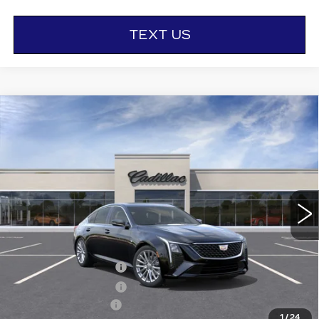
TEXT US
Compare Vehicle
NEW
2026
CADILLAC CT5
$57,665
$1,000
PREMIUM LUXURY
OTTO PRICE
SAVINGS
VIN:
1G6DS5RK9T0117497
Stock:
426332
Model:
6DC79
2016 mi
Ext.
Int.
Less
MSRP:
$58,490
Purchase Allowance
-$500
Purchase Allowance
-$500
Documentation Fee
+$175
1
/
24