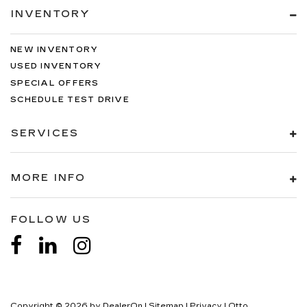
INVENTORY
NEW INVENTORY
USED INVENTORY
SPECIAL OFFERS
SCHEDULE TEST DRIVE
SERVICES
MORE INFO
FOLLOW US
Copyright © 2026
by
DealerOn
|
Sitemap
|
Privacy
| Otto