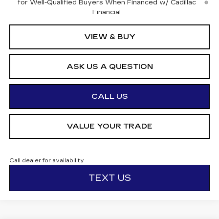
for Well-Qualified Buyers When Financed w/ Cadillac
Financial
VIEW & BUY
ASK US A QUESTION
CALL US
VALUE YOUR TRADE
Call dealer for availability
TEXT US