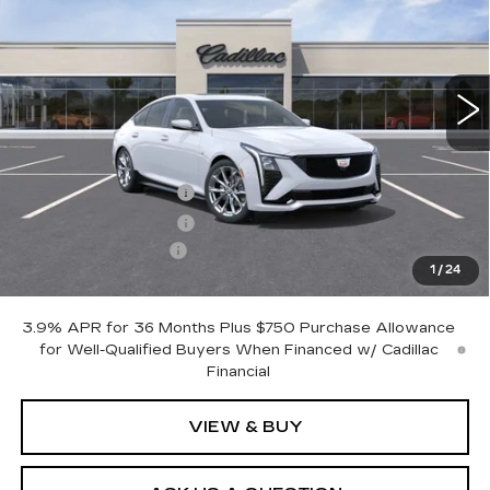
VIN:
1G6DU5RK1T0117651
Stock:
426336
Model:
6DD79
5 mi
Ext.
Int.
Less
MSRP:
$58,970
Purchase Allowance
-$500
Purchase Allowance
-$500
Documentation Fee
+$175
1
/
24
Otto Price:
$58,145
3.9% APR for 36 Months Plus $750 Purchase Allowance
for Well-Qualified Buyers When Financed w/ Cadillac
Financial
VIEW & BUY