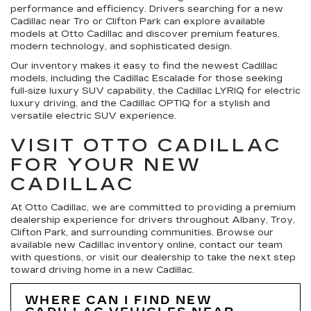
performance and efficiency. Drivers searching for a new
Cadillac near Tro or Clifton Park can explore available
models at Otto Cadillac and discover premium features,
modern technology, and sophisticated design.
Our inventory makes it easy to find the newest Cadillac
models, including the Cadillac Escalade for those seeking
full-size luxury SUV capability, the Cadillac LYRIQ for electric
luxury driving, and the Cadillac OPTIQ for a stylish and
versatile electric SUV experience.
VISIT OTTO CADILLAC
FOR YOUR NEW
CADILLAC
At Otto Cadillac, we are committed to providing a premium
dealership experience for drivers throughout Albany, Troy,
Clifton Park, and surrounding communities. Browse our
available new Cadillac inventory online, contact our team
with questions, or visit our dealership to take the next step
toward driving home in a new Cadillac.
WHERE CAN I FIND NEW