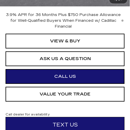
Otto Price:
$57,665
3.9% APR for 36 Months Plus $750 Purchase Allowance
for Well-Qualified Buyers When Financed w/ Cadillac
Financial
VIEW & BUY
ASK US A QUESTION
CALL US
VALUE YOUR TRADE
Call dealer for availability
TEXT US