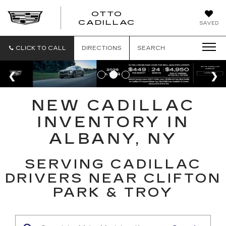
OTTO
CADILLAC
SAVED
CLICK TO CALL
DIRECTIONS
SEARCH
NEW CADILLAC
INVENTORY IN
ALBANY, NY
SERVING CADILLAC
DRIVERS NEAR CLIFTON
PARK & TROY