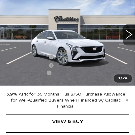
OTTO PRICE
SAVINGS
VIN:
1G6DV5RW7T0112518
Stock:
426265
Model:
6DE79
5785 mi
Ext.
Int.
Less
MSRP:
$71,424
Purchase Allowance
-$500
Purchase Allowance
-$500
Documentation Fee
+$175
1
/
24
Otto Price:
$70,599
3.9% APR for 36 Months Plus $750 Purchase Allowance
for Well-Qualified Buyers When Financed w/ Cadillac
Financial
VIEW & BUY