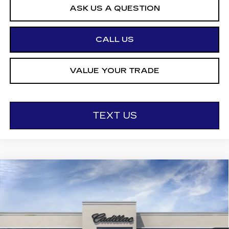
ASK US A QUESTION
CALL US
VALUE YOUR TRADE
TEXT US
Compare Vehicle
NEW
2026
CADILLAC CT5
$55,995
$1,000
PREMIUM LUXURY
OTTO PRICE
SAVINGS
VIN:
1G6DS5RK9T0115572
Stock:
426275
Model:
6DC79
1778 mi
Ext.
Int.