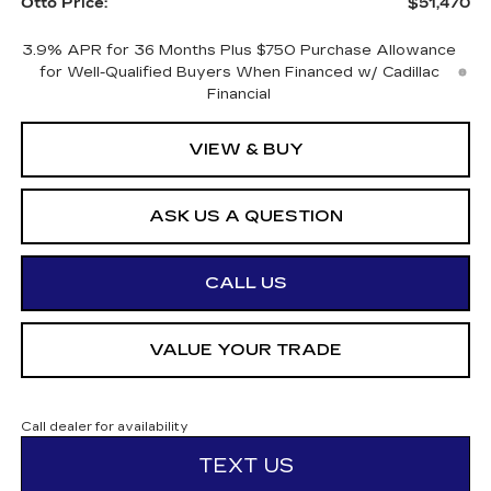
Otto Price:
$51,470
3.9% APR for 36 Months Plus $750 Purchase Allowance
for Well-Qualified Buyers When Financed w/ Cadillac
Financial
VIEW & BUY
ASK US A QUESTION
CALL US
VALUE YOUR TRADE
Call dealer for availability
TEXT US