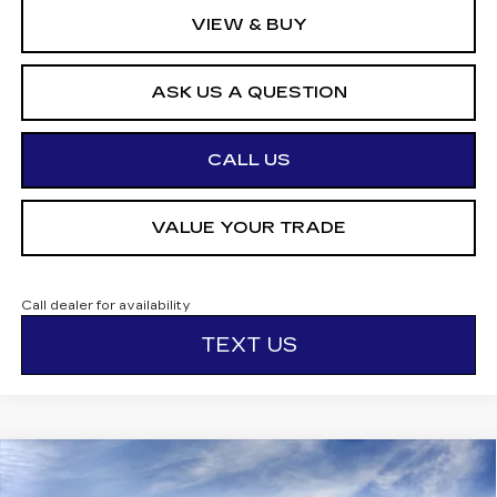
VIEW & BUY
ASK US A QUESTION
CALL US
VALUE YOUR TRADE
Call dealer for availability
TEXT US
Compare Vehicle
NEW
2026
CADILLAC CT5-V
V-
$70,599
$1,000
SERIES