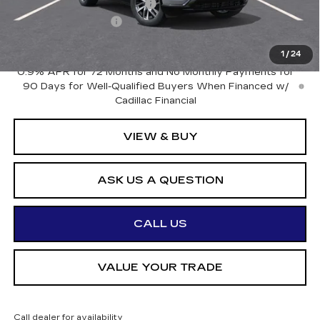
OTTO LOANER DISCOUNT
-$4,500
Documentation Fee
+$175
Otto Price:
$77,635
1
/
24
0.9% APR for 72 Months and No Monthly Payments for
90 Days for Well-Qualified Buyers When Financed w/
Cadillac Financial
VIEW & BUY
ASK US A QUESTION
CALL US
VALUE YOUR TRADE
Call dealer for availability