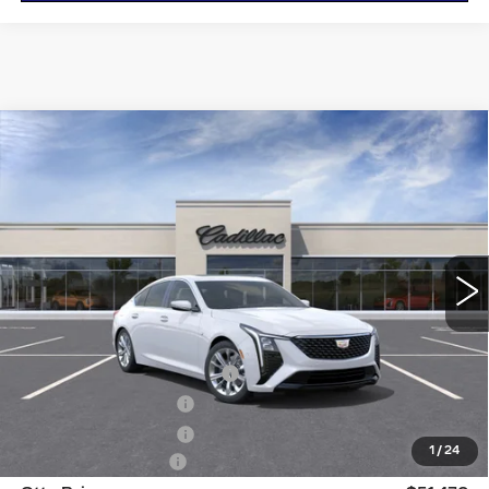
Compare Vehicle
NEW
2026
CADILLAC CT5
$51,470
$3,500
PREMIUM LUXURY
OTTO PRICE
SAVINGS
Price Drop
VIN:
1G6DS5RK6T0115562
Stock:
426274
Model:
6DC79
1657 mi
Ext.
Int.
Less
MSRP:
$54,795
OTTO LOANER DISCOUNT
-$2,500
Purchase Allowance
-$500
Purchase Allowance
-$500
1
/
24
Documentation Fee
+$175