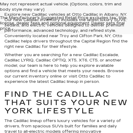
May not represent actual vehicle. (Options, colors, trim and
body style may vary)
Explore new Cadillac vehicles at Otto Cadillac in Albany, NY.
The Manufacturer's Suggested Retail Price excludes tax, title,
Our new Cadillac inventory includes the latest luxury SUVs,
license, dealer fees and optional equipment. Dealer sets final
sedans, and electric vehicles designed to deliver premium
price.
performance, advanced technology, and refined style.
Conveniently located near Troy and Clifton Park, NY, Otto
Cadillac helps drivers throughout the Capital Region find the
right new Cadillac for their lifestyle.
Whether you are searching for a new Cadillac Escalade,
Cadillac LYRIQ, Cadillac OPTIQ, XT5, XT6, CT5, or another
model, our team is here to help you explore available
options and find a vehicle that meets your needs. Browse
our current inventory online or visit Otto Cadillac to
experience the latest Cadillac lineup in person.
FIND THE CADILLAC
THAT SUITS YOUR NEW
YORK LIFESTYLE
The Cadillac lineup offers luxury vehicles for a variety of
drivers, from spacious SUVs built for families and daily
travel to all-electric models offering innovative