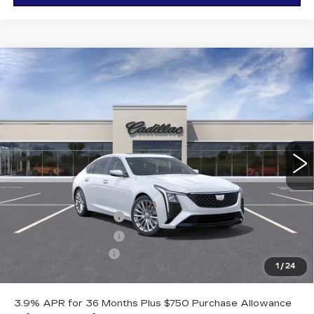
Compare Vehicle
NEW
2026
CADILLAC CT5
$56,185
$1,000
PREMIUM LUXURY
OTTO PRICE
SAVINGS
VIN:
1G6DS5RK8T0117815
Stock:
426358
Model:
6DC79
297 mi
Ext.
Int.
Less
MSRP:
$57,010
Purchase Allowance
-$500
Purchase Allowance
-$500
Documentation Fee
+$175
1
/
24
Otto Price:
$56,185
3.9% APR for 36 Months Plus $750 Purchase Allowance