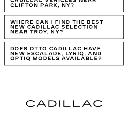
CADILLAC VEHICLES NEAR
CLIFTON PARK, NY?
WHERE CAN I FIND THE BEST
NEW CADILLAC SELECTION
NEAR TROY, NY?
DOES OTTO CADILLAC HAVE
NEW ESCALADE, LYRIQ, AND
OPTIQ MODELS AVAILABLE?