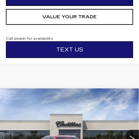
VALUE YOUR TRADE
Call dealer for availability
TEXT US
Compare Vehicle
NEW
2026
CADILLAC CT5
$56,295
$1,000
PREMIUM LUXURY
OTTO PRICE
SAVINGS
VIN:
1G6DS5RK7T0115800
Stock:
426277
Model:
6DC79
10 mi
Ext.
Int.