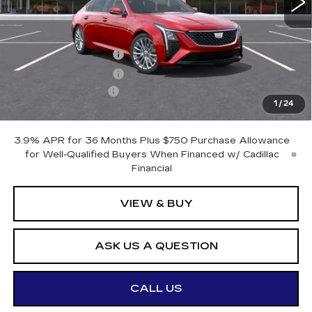
Less
MSRP:
$57,120
Purchase Allowance
-$500
Purchase Allowance
-$500
Documentation Fee
+$175
1
/
24
Otto Price:
$56,295
3.9% APR for 36 Months Plus $750 Purchase Allowance
for Well-Qualified Buyers When Financed w/ Cadillac
Financial
VIEW & BUY
ASK US A QUESTION
CALL US