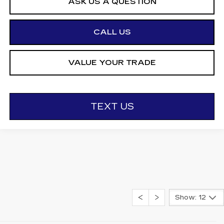
ASK US A QUESTION
CALL US
VALUE YOUR TRADE
TEXT US
Show: 12