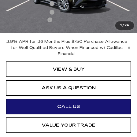
Purchase Allowance
-$500
Purchase Allowance
-$500
Documentation Fee
+$175
1
/
24
Otto Price:
$54,970
3.9% APR for 36 Months Plus $750 Purchase Allowance
for Well-Qualified Buyers When Financed w/ Cadillac
Financial
VIEW & BUY
ASK US A QUESTION
CALL US
VALUE YOUR TRADE