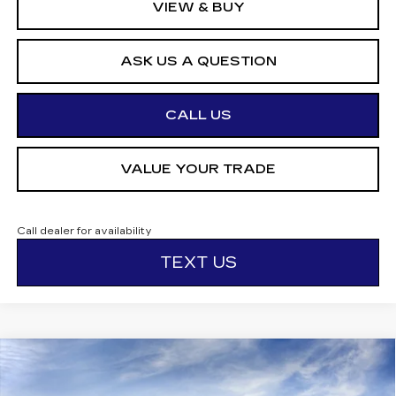
VIEW & BUY
ASK US A QUESTION
CALL US
VALUE YOUR TRADE
Call dealer for availability
TEXT US
Compare Vehicle
$58,145
NEW
2026
CADILLAC CT5
SPORT
$1,000
OTTO PRICE
SAVINGS