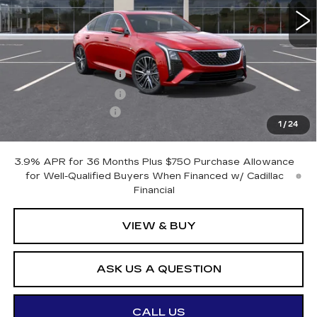
Less
MSRP:
$56,820
Purchase Allowance
-$500
Purchase Allowance
-$500
Documentation Fee
+$175
1
/
24
Otto Price:
$55,995
3.9% APR for 36 Months Plus $750 Purchase Allowance
for Well-Qualified Buyers When Financed w/ Cadillac
Financial
VIEW & BUY
ASK US A QUESTION
CALL US