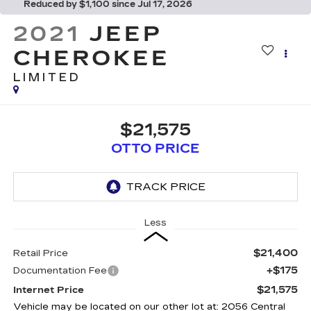
Reduced by $1,100 since Jul 17, 2026
2021
JEEP
CHEROKEE
LIMITED
$21,575
OTTO PRICE
Less
$21,400
Retail Price
+$175
Documentation Fee
$21,575
Internet Price
Vehicle may be located on our other lot at: 2056 Central