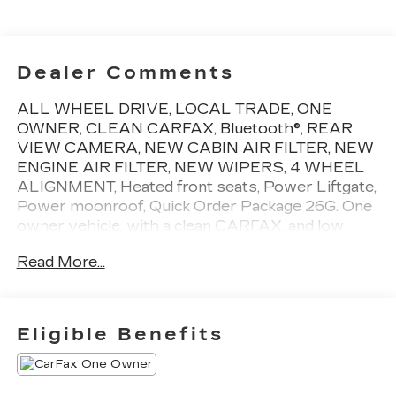
Dealer Comments
ALL WHEEL DRIVE, LOCAL TRADE, ONE
OWNER, CLEAN CARFAX, Bluetooth®, REAR
VIEW CAMERA, NEW CABIN AIR FILTER, NEW
ENGINE AIR FILTER, NEW WIPERS, 4 WHEEL
ALIGNMENT, Heated front seats, Power Liftgate,
Power moonroof, Quick Order Package 26G. One
owner vehicle, with a clean CARFAX, and low
miles! CARFAX One-Owner. 18/26 City/Highway
Read More...
MPG
Give us the chance to show you why we are the
capital regions premier Cadillac dealership. We
Eligible Benefits
treat all of our pre-owned vehicles with pride and
give the attention to detail that you deserve.Top
that off with great service, friendly staff and a car