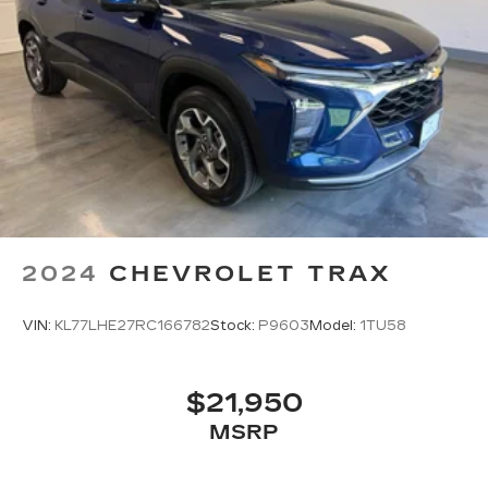
2024
CHEVROLET TRAX
VIN:
KL77LHE27RC166782
Stock:
P9603
Model:
1TU58
$21,950
MSRP