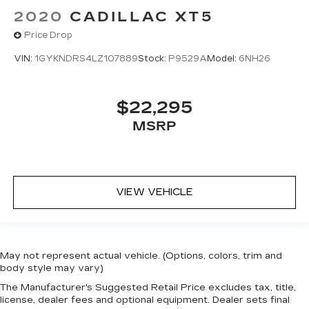
2020
CADILLAC XT5
Price Drop
VIN:
1GYKNDRS4LZ107889
Stock:
P9529A
Model:
6NH26
$22,295
MSRP
VIEW VEHICLE
May not represent actual vehicle. (Options, colors, trim and
body style may vary)
The Manufacturer's Suggested Retail Price excludes tax, title,
license, dealer fees and optional equipment. Dealer sets final