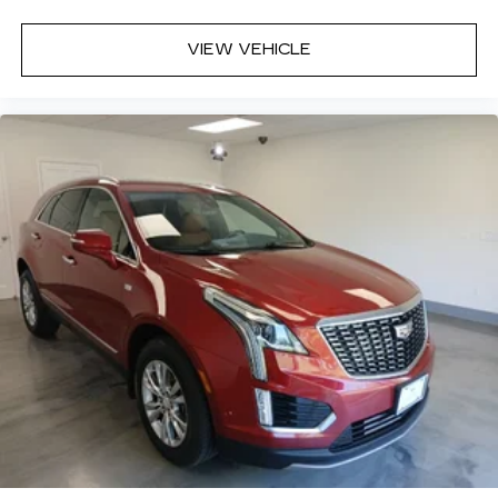
VIEW VEHICLE