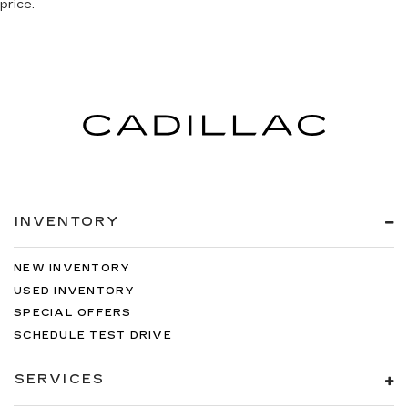
price.
INVENTORY
NEW INVENTORY
USED INVENTORY
SPECIAL OFFERS
SCHEDULE TEST DRIVE
SERVICES