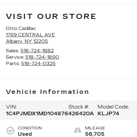
VISIT OUR STORE
Otto Cadillac
1769 CENTRAL AVE
Albany
,
NY
12205
Sales:
518-724-1882
Service:
518-724-1890
Parts:
518-724-0325
Vehicle Information
VIN:
Stock #:
Model Code:
1C4PJMDX1MD104876
426420A
KLJP74
CONDITION
MILEAGE
Used
56,705