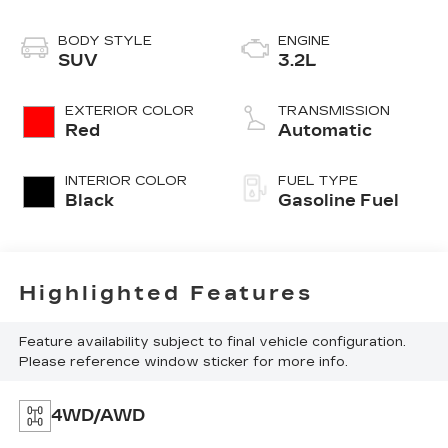
BODY STYLE
ENGINE
SUV
3.2L
EXTERIOR COLOR
TRANSMISSION
Red
Automatic
INTERIOR COLOR
FUEL TYPE
Black
Gasoline Fuel
Highlighted Features
Feature availability subject to final vehicle configuration.
Please reference window sticker for more info.
4WD/AWD