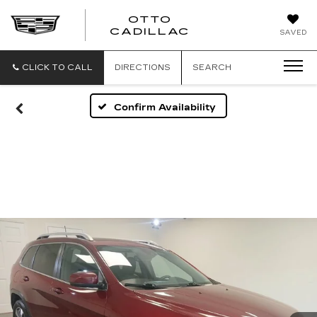
OTTO
CADILLAC
SAVED
CLICK TO CALL
DIRECTIONS
SEARCH
Confirm Availability