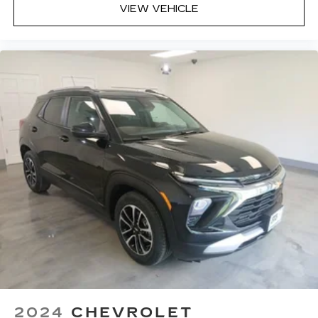
VIEW VEHICLE
2024
CHEVROLET