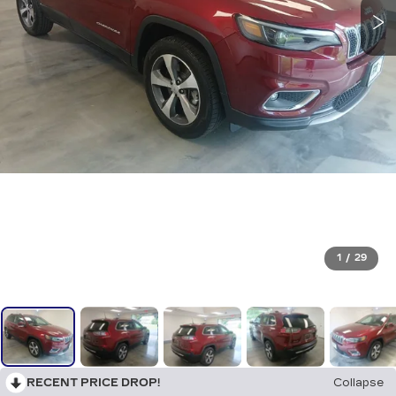
1
/
29
RECENT PRICE DROP!
Collapse