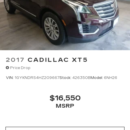
2017
CADILLAC XT5
Price Drop
VIN:
1GYKNDRS4HZ209667
Stock:
426350B
Model:
6NH26
$16,550
MSRP