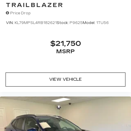
TRAILBLAZER
Price Drop
VIN:
KL79MPSL4RB182621
Stock:
P9625
Model:
1TU56
$21,750
MSRP
VIEW VEHICLE