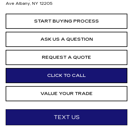
Ave Albany, NY 12205
START BUYING PROCESS
ASK US A QUESTION
REQUEST A QUOTE
CLICK TO CALL
VALUE YOUR TRADE
TEXT US