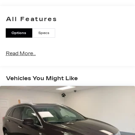
you'll be proud to own and you'll know why Otto
is the one! Please call today at (518) 869-5000 or
ottocars.com on the web.
All Features
Options
Specs
Read More...
Vehicles You Might Like