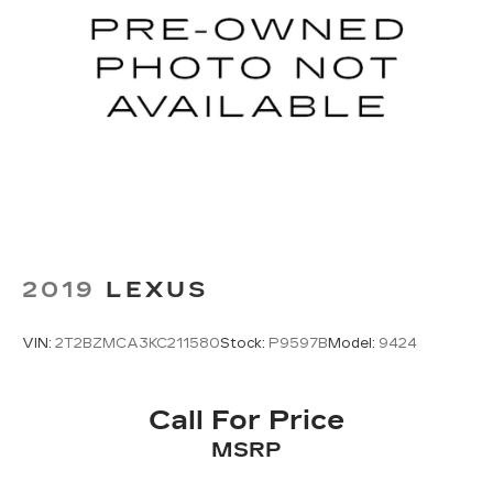
2019
LEXUS
VIN:
2T2BZMCA3KC211580
Stock:
P9597B
Model:
9424
Call For Price
MSRP