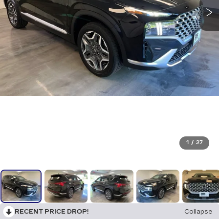
1
/
27
RECENT PRICE DROP!
Collapse