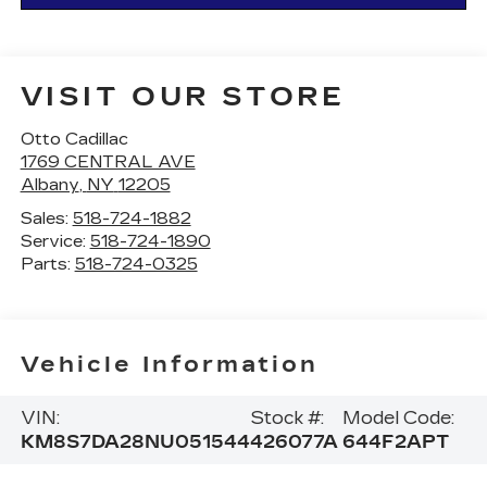
VISIT OUR STORE
Otto Cadillac
1769 CENTRAL AVE
Albany
,
NY
12205
Sales:
518-724-1882
Service:
518-724-1890
Parts:
518-724-0325
Vehicle Information
VIN:
Stock #:
Model Code:
KM8S7DA28NU051544
426077A
644F2APT