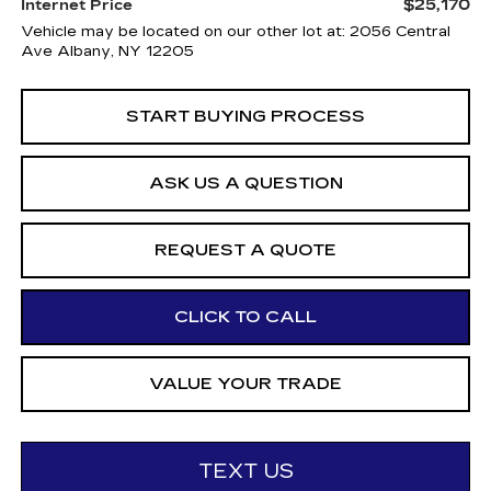
$25,170
Internet Price
Vehicle may be located on our other lot at: 2056 Central
Ave Albany, NY 12205
START BUYING PROCESS
ASK US A QUESTION
REQUEST A QUOTE
CLICK TO CALL
VALUE YOUR TRADE
TEXT US