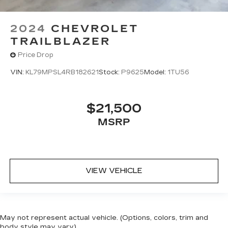
2024
CHEVROLET
TRAILBLAZER
Price Drop
VIN:
KL79MPSL4RB182621
Stock:
P9625
Model:
1TU56
$21,500
MSRP
VIEW VEHICLE
May not represent actual vehicle. (Options, colors, trim and
body style may vary)