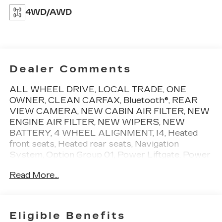
4WD/AWD
Dealer Comments
ALL WHEEL DRIVE, LOCAL TRADE, ONE
OWNER, CLEAN CARFAX, Bluetooth®, REAR
VIEW CAMERA, NEW CABIN AIR FILTER, NEW
ENGINE AIR FILTER, NEW WIPERS, NEW
BATTERY, 4 WHEEL ALIGNMENT, I4, Heated
front seats, Heated rear seats, Navigation
System, Option Group 01, Power Liftgate, Power
moonroof. One owner vehicle, with a clean
Read More...
CARFAX, and low miles! CARFAX One-Owner.
Give us the chance to show you why we are the
capital regions premier Cadillac dealership. We
Eligible Benefits
treat all of our pre-owned vehicles with pride and