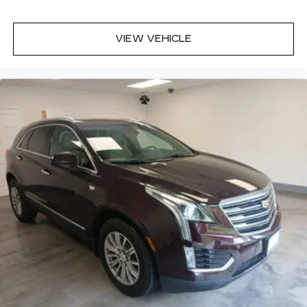
VIEW VEHICLE