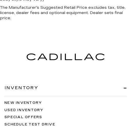
The Manufacturer's Suggested Retail Price excludes tax, title,
license, dealer fees and optional equipment. Dealer sets final
price.
INVENTORY
NEW INVENTORY
USED INVENTORY
SPECIAL OFFERS
SCHEDULE TEST DRIVE