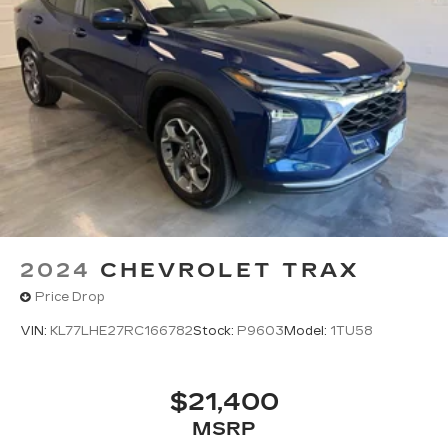
2024
CHEVROLET TRAX
Price Drop
VIN:
KL77LHE27RC166782
Stock:
P9603
Model:
1TU58
$21,400
MSRP