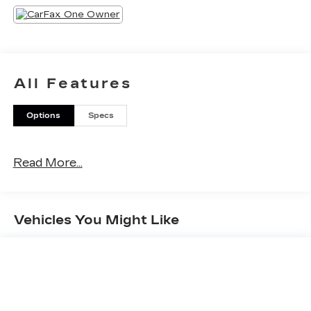
give the attention to detail that you deserve.Top
that off with great service, friendly staff and a car
you'll be proud to own and you'll know why Otto
is the one! Please call today at (518) 869-5000 or
ottocars.com on the web.
All Features
Options
Specs
Read More...
Vehicles You Might Like