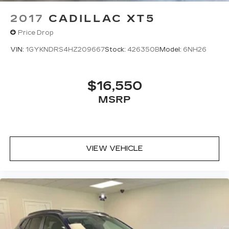
2017
CADILLAC XT5
Price Drop
VIN:
1GYKNDRS4HZ209667
Stock:
426350B
Model:
6NH26
$16,550
MSRP
VIEW VEHICLE