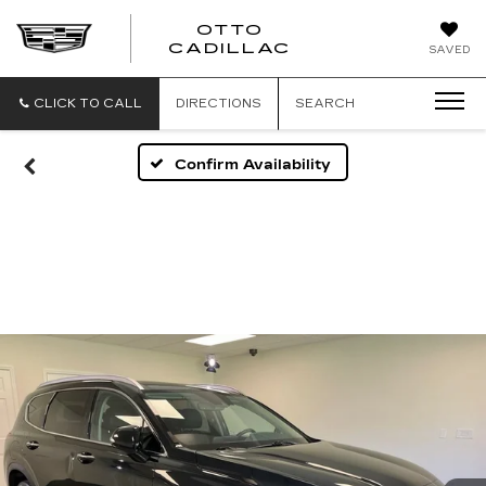
OTTO
CADILLAC
SAVED
CLICK TO CALL
DIRECTIONS
SEARCH
Confirm Availability