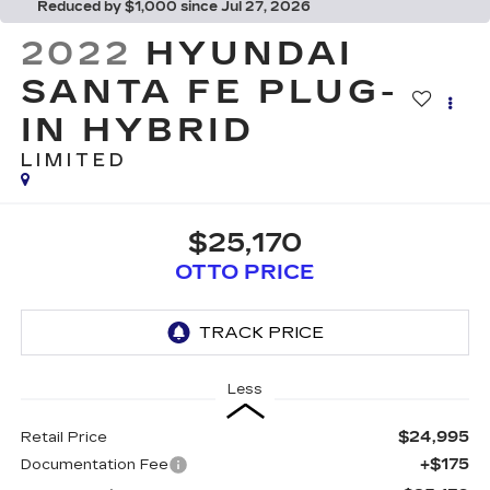
Reduced by $1,000 since Jul 27, 2026
2022
HYUNDAI
SANTA FE PLUG-
IN HYBRID
LIMITED
$25,170
OTTO PRICE
Less
$24,995
Retail Price
+$175
Documentation Fee