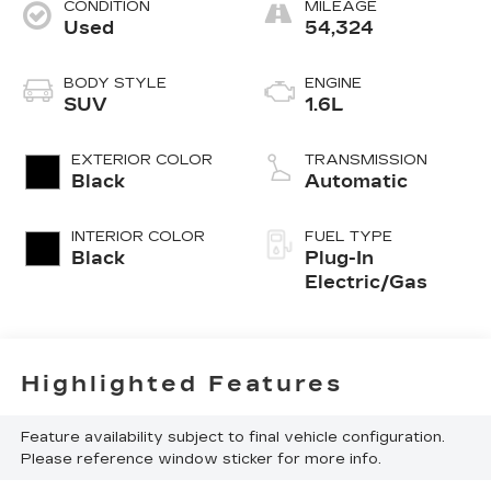
CONDITION
MILEAGE
Used
54,324
BODY STYLE
ENGINE
SUV
1.6L
EXTERIOR COLOR
TRANSMISSION
Black
Automatic
INTERIOR COLOR
FUEL TYPE
Black
Plug-In
Electric/Gas
Highlighted Features
Feature availability subject to final vehicle configuration.
Please reference window sticker for more info.