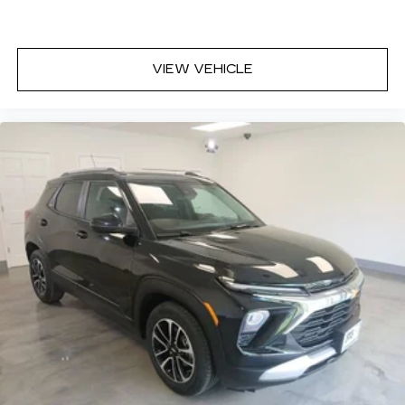
VIEW VEHICLE