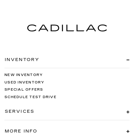
INVENTORY
NEW INVENTORY
USED INVENTORY
SPECIAL OFFERS
SCHEDULE TEST DRIVE
SERVICES
MORE INFO