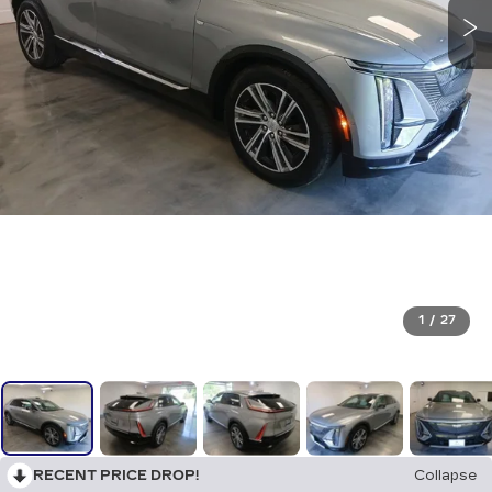
1
/
27
RECENT PRICE DROP!
Collapse