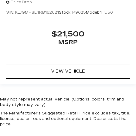
Price Drop
VIN:
KL79MPSL4RB182621
Stock:
P9625
Model:
1TU56
$21,500
MSRP
VIEW VEHICLE
May not represent actual vehicle. (Options, colors, trim and
body style may vary)
The Manufacturer's Suggested Retail Price excludes tax, title,
license, dealer fees and optional equipment. Dealer sets final
price.