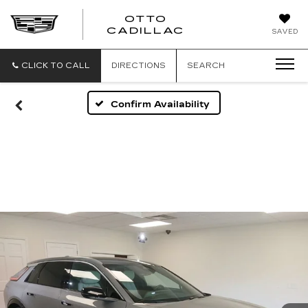
OTTO
CADILLAC
SAVED
CLICK TO CALL
DIRECTIONS
SEARCH
Confirm Availability