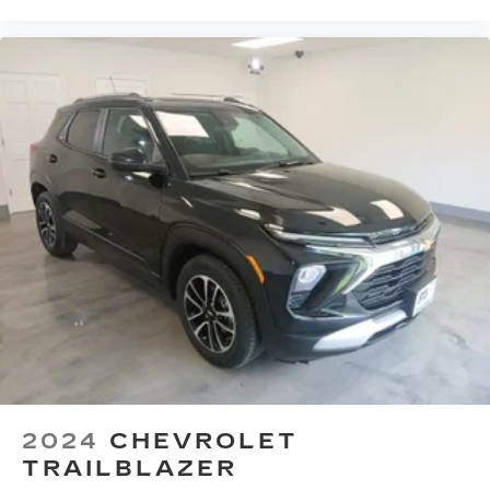
2024
CHEVROLET
TRAILBLAZER