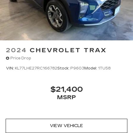
2024
CHEVROLET TRAX
Price Drop
VIN:
KL77LHE27RC166782
Stock:
P9603
Model:
1TU58
$21,400
MSRP
VIEW VEHICLE