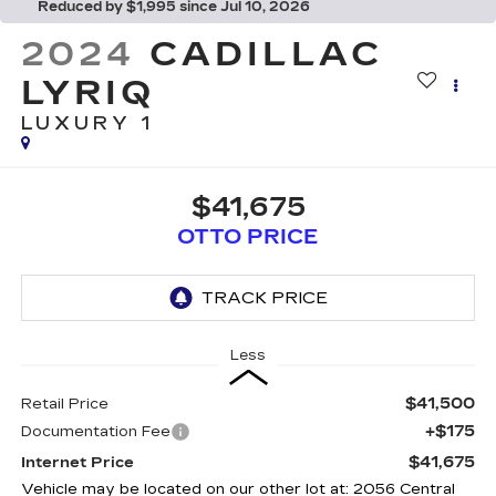
Reduced by $1,995 since Jul 10, 2026
2024
CADILLAC
LYRIQ
LUXURY 1
$41,675
OTTO PRICE
Less
$41,500
Retail Price
+$175
Documentation Fee
$41,675
Internet Price
Vehicle may be located on our other lot at: 2056 Central