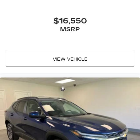
$16,550
MSRP
VIEW VEHICLE