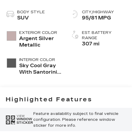
BODY STYLE
CITY/HIGHWAY
SUV
95/81 MPG
EXTERIOR COLOR
EST. BATTERY
Argent Silver
RANGE
307 mi
Metallic
INTERIOR COLOR
Sky Cool Gray
With Santorini
Blue Accents,
Inteluxe Seat
Trim With
Perforated
Highlighted Features
Inserts
Feature availability subject to final vehicle
VIEW
configuration. Please reference window
WINDOW
STICKER
sticker for more info.