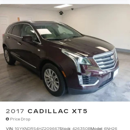
Wireless Apple CarPlay/Wireless Android
Auto capability for compatible phones
1
2
Apple CarPlay
and Android Auto
compatibility, both wired or wirelessly
Rotary Infotainment Controller with jog control
As an alternative to touch screen inputs,
occupants can use the rotary controller to
operate the infotainment system
Ergonomically located where the hand
naturally falls in the center console
Cadillac Connected Access capable
Subject to terms. See
onstar.com
or
dealer for details.
2017
CADILLAC XT5
Price Drop
VIN:
1GYKNDRS4HZ209667
Stock:
426350B
Model:
6NH26