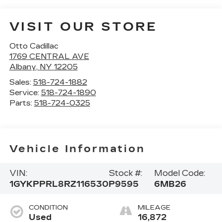
VISIT OUR STORE
Otto Cadillac
1769 CENTRAL AVE
Albany
,
NY
12205
Sales:
518-724-1882
Service:
518-724-1890
Parts:
518-724-0325
Vehicle Information
VIN:
Stock #:
Model Code:
1GYKPPRL8RZ116530
P9595
6MB26
CONDITION
MILEAGE
Used
16,872