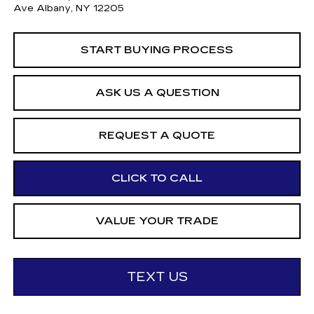
Ave Albany, NY 12205
START BUYING PROCESS
ASK US A QUESTION
REQUEST A QUOTE
CLICK TO CALL
VALUE YOUR TRADE
TEXT US