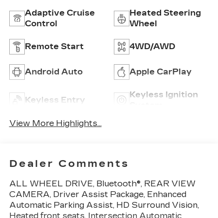
Adaptive Cruise
Heated Steering
Control
Wheel
Remote Start
4WD/AWD
Android Auto
Apple CarPlay
Keyless Ignition
Keyless Entry
System
View More Highlights...
Dealer Comments
ALL WHEEL DRIVE, Bluetooth®, REAR VIEW
CAMERA, Driver Assist Package, Enhanced
Automatic Parking Assist, HD Surround Vision,
Heated front seats, Intersection Automatic