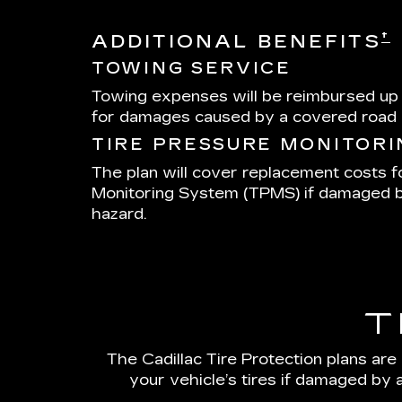
†
ADDITIONAL BENEFITS
TOWING SERVICE
Towing expenses will be reimbursed up
for damages caused by a covered road 
TIRE PRESSURE MONITOR
The plan will cover replacement costs f
Monitoring System (TPMS) if damaged 
hazard.
T
The Cadillac Tire Protection plans are
your vehicle’s tires if damaged by 