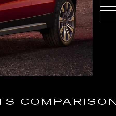
TS COMPARISO