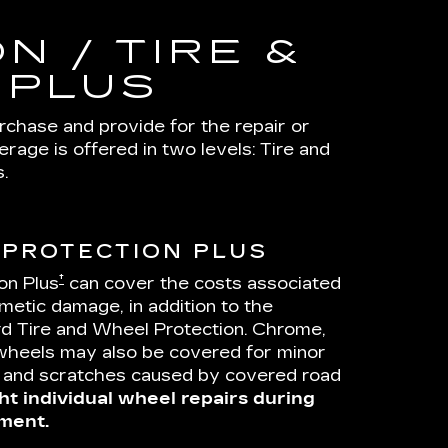
N / TIRE &
 PLUS
urchase and provide for the repair or
age is offered in two levels: Tire and
.
 PROTECTION PLUS
†
on Plus
can cover the costs associated
metic damage, in addition to the
d Tire and Wheel Protection. Chrome,
wheels may also be covered for minor
s and scratches caused by covered road
ht individual wheel repairs during
ment.