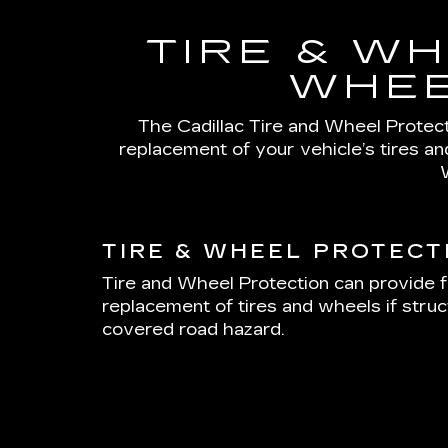
TIRE & WH
WHEE
The Cadillac Tire and Wheel Protecti
replacement of your vehicle’s tires a
TIRE & WHEEL PROTECT
Tire and Wheel Protection can provide f
replacement of tires and wheels if stru
covered road hazard.