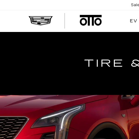
Sal
EV
TIRE 