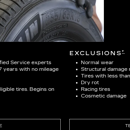
†
EXCLUSIONS
ified Service experts
Normal wear
 7 years with no mileage
Structural damage 
Tires with less tha
Dry rot
igible tires. Begins on
Racing tires
Cosmetic damage
E
T