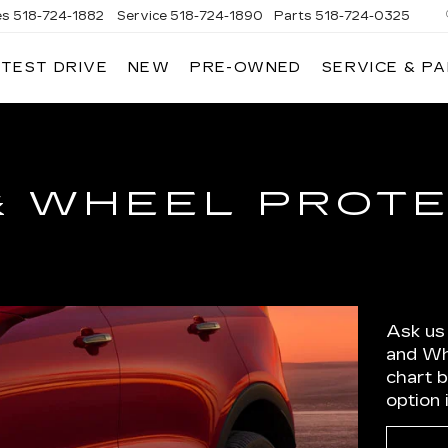
es
518-724-1882
Service
518-724-1890
Parts
518-724-0325
 TEST DRIVE
NEW
PRE-OWNED
SERVICE & P
& WHEEL PROT
Ask us
and Wh
chart 
option 