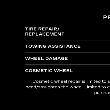
Cosmetic wheel repair is limited to s
bend/straighten the wheel. Limited to e
purchas