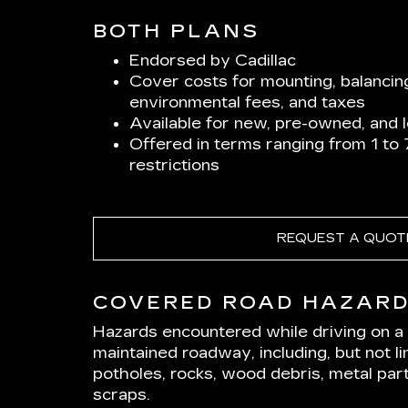
BOTH PLANS
Endorsed by Cadillac
Cover costs for mounting, balancin
environmental fees, and taxes
Available for new, pre-owned, and 
Offered in terms ranging from 1 to
restrictions
REQUEST A QUOT
COVERED ROAD HAZAR
Hazards encountered while driving on a p
maintained roadway, including, but not lim
potholes, rocks, wood debris, metal part
scraps.