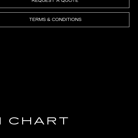
REQUEST A QUOTE
TERMS & CONDITIONS
N CHART