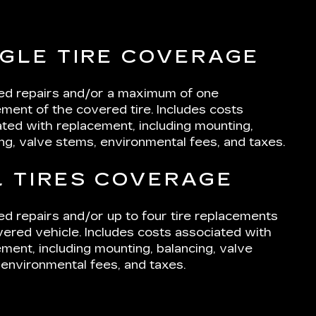
NGLE TIRE COVERAGE
ted repairs and/or a maximum of one
ment of the covered tire. Includes costs
ted with replacement, including mounting,
ng, valve stems, environmental fees, and taxes.
L TIRES COVERAGE
ed repairs and/or up to four tire replacements
ered vehicle. Includes costs associated with
ment, including mounting, balancing, valve
environmental fees, and taxes.