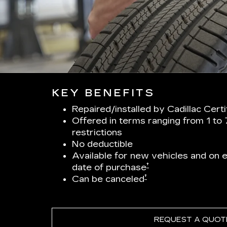
KEY BENEFITS
Repaired/installed by Cadillac Cert
Offered in terms ranging from 1 to
restrictions
No deductible
Available for new vehicles and on el
†
date of purchase
†
Can be canceled
REQUEST A QUOT