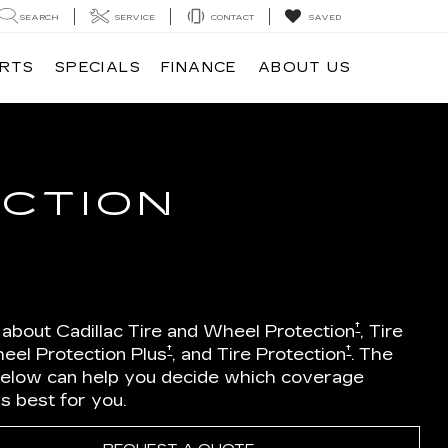
SEARCH
SERVICE
CONTACT
SAVED
ARTS
SPECIALS
FINANCE
ABOUT US
ECTION
†
 about Cadillac Tire and Wheel Protection
, Tire
†
†
eel Protection Plus
, and Tire Protection
. The
below can help you decide which coverage
is best for you.