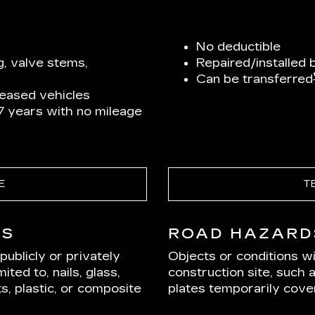
No deductible
g, valve stems,
Repaired/installed 
Can be transferred
leased vehicles
 7 years with no mileage
E
T
DS
ROAD HAZARD
ublicly or privately
Objects or conditions w
ited to, nails, glass,
construction site, such 
s, plastic, or composite
plates temporarily cover