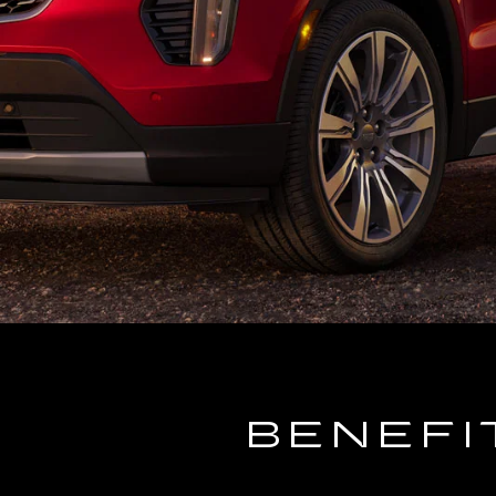
BENEFI