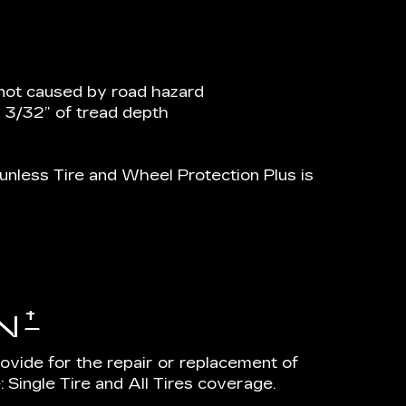
not caused by road hazard
n 3/32” of tread depth
nless Tire and Wheel Protection Plus is
†
N
rovide for the repair or replacement of
 Single Tire and All Tires coverage.