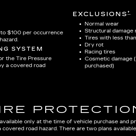
†
EXCLUSIONS
Normal wear
Structural damage 
 to $100 per occurrence
Tires with less tha
hazard.
Dry rot
ING SYSTEM
Racing tires
or the Tire Pressure
Cosmetic damage (u
by a covered road
purchased)
IRE PROTECTIO
 available only at the time of vehicle purchase and p
a covered road hazard. There are two plans available: