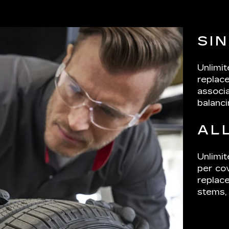
SI
Unlimi
replace
associa
balanci
AL
Unlimit
per cov
replace
stems, 