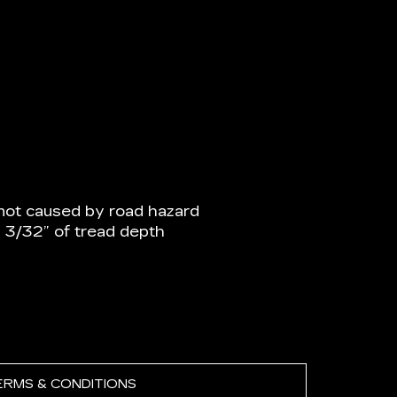
not caused by road hazard
n 3/32” of tread depth
ERMS & CONDITIONS