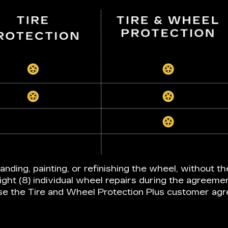
anding, painting, or refinishing the wheel, without th
ight (8) individual wheel repairs during the agreeme
e the Tire and Wheel Protection Plus customer ag