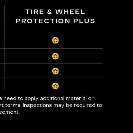
e need to apply additional material or
nt terms. Inspections may be required to
reement.