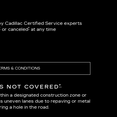
by Cadillac Certified Service experts
†
†
or canceled
at any time
ERMS & CONDITIONS
†
S NOT COVERED
ithin a designated construction zone or
as uneven lanes due to repaving or metal
ing a hole in the road.