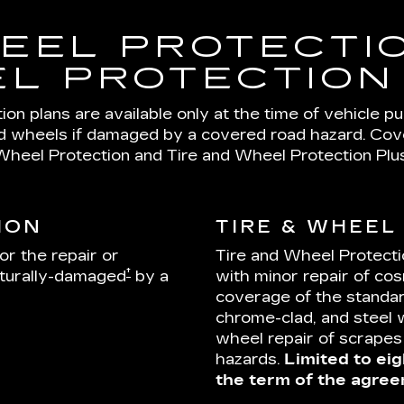
EEL PROTECTIO
L PROTECTION
on plans are available only at the time of vehicle p
nd wheels if damaged by a covered road hazard. Cover
Wheel Protection and Tire and Wheel Protection Plus
ION
TIRE & WHEEL
or the repair or
Tire and Wheel Protecti
†
cturally-damaged
by a
with minor repair of cos
coverage of the standar
chrome-clad, and steel 
wheel repair of scrape
hazards.
Limited to eig
the term of the agree