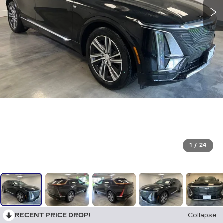
1
/
24
RECENT PRICE DROP!
Collapse