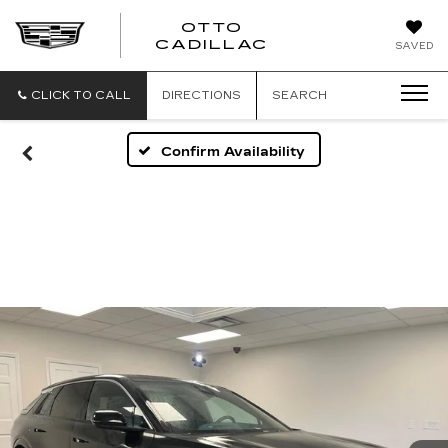
OTTO
CADILLAC
SAVED
CLICK TO CALL
DIRECTIONS
SEARCH
Confirm Availability