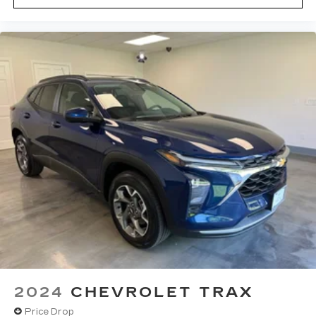
2024
CHEVROLET TRAX
Price Drop