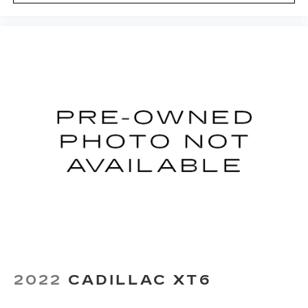
Wireless Apple CarPlay/Wireless Android
Auto capability for compatible phones
1
2
Apple CarPlay
and Android Auto
compatibility, both wired or wirelessly
Rotary Infotainment Controller with jog control
As an alternative to touch screen inputs,
occupants can use the rotary controller to
operate the infotainment system
Ergonomically located where the hand
naturally falls in the center console
Cadillac Connected Access capable
Subject to terms. See
onstar.com
or
dealer for details.
2022
CADILLAC XT6