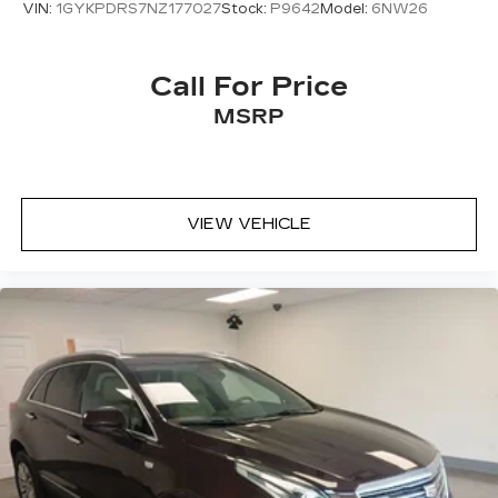
VIN:
1GYKPDRS7NZ177027
Stock:
P9642
Model:
6NW26
Call For Price
MSRP
VIEW VEHICLE