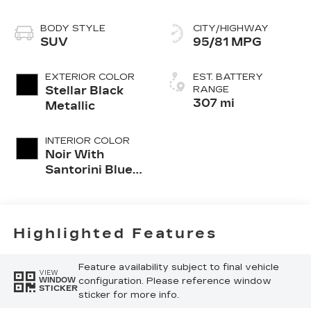
BODY STYLE
CITY/HIGHWAY
SUV
95/81 MPG
EXTERIOR COLOR
EST. BATTERY
Stellar Black
RANGE
307 mi
Metallic
INTERIOR COLOR
Noir With
Santorini Blue
Accents,
Inteluxe Seat
Trim With
Perforated
Highlighted Features
Inserts
Feature availability subject to final vehicle
VIEW
configuration. Please reference window
WINDOW
STICKER
sticker for more info.