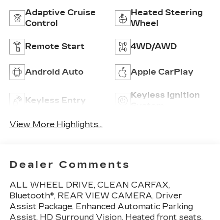
Adaptive Cruise
Heated Steering
Control
Wheel
Remote Start
4WD/AWD
Android Auto
Apple CarPlay
Keyless Ignition
Keyless Entry
System
View More Highlights...
Dealer Comments
ALL WHEEL DRIVE, CLEAN CARFAX,
Bluetooth®, REAR VIEW CAMERA, Driver
Assist Package, Enhanced Automatic Parking
Assist, HD Surround Vision, Heated front seats,