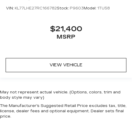
VIN:
KL77LHE27RC166782
Stock:
P9603
Model:
1TU58
$21,400
MSRP
VIEW VEHICLE
May not represent actual vehicle. (Options, colors, trim and
body style may vary)
The Manufacturer's Suggested Retail Price excludes tax, title,
license, dealer fees and optional equipment. Dealer sets final
price.