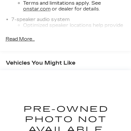
Terms and limitations apply. See
onstar.com
or dealer for details.
7-speaker audio system
Optimized speaker locations help provide
outstanding sound quality and a
thoroughly enjoyable listening experience
Read More...
®
SiriusXM
with 360L 6-month Trial
Subscription
Enjoy a 6-month Platinum trial
Vehicles You Might Like
subscription and enjoy the full SiriusXM
1
with 360L experience
This vehicle is equipped with SiriusXM
with 360L. This advanced in-car
technology will guide you to the most
SiriusXM channels, shows and exclusive
content for a ride that's uniquely you, with
personalization features to make
discovering your perfect soundtrack
easier than ever before
With your trial you can listen when