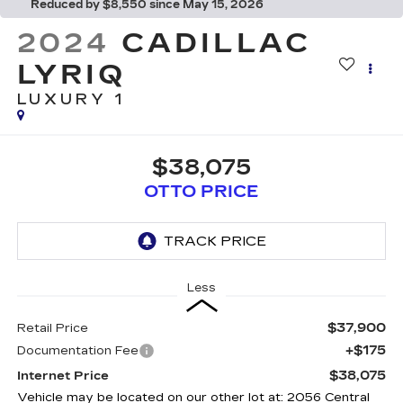
Reduced by $8,550 since May 15, 2026
2024
CADILLAC
LYRIQ
LUXURY 1
$38,075
OTTO PRICE
Less
$37,900
Retail Price
+$175
Documentation Fee
$38,075
Internet Price
Vehicle may be located on our other lot at: 2056 Central