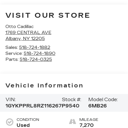
VISIT OUR STORE
Otto Cadillac
1769 CENTRAL AVE
Albany
,
NY
12205
Sales:
518-724-1882
Service:
518-724-1890
Parts:
518-724-0325
Vehicle Information
VIN:
Stock #:
Model Code:
1GYKPPRL8RZ116267
P9540
6MB26
CONDITION
MILEAGE
Used
7,270