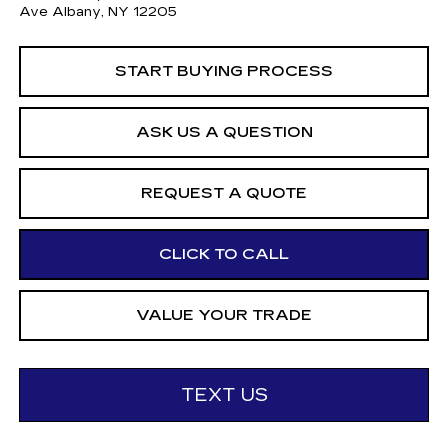
Ave Albany, NY 12205
START BUYING PROCESS
ASK US A QUESTION
REQUEST A QUOTE
CLICK TO CALL
VALUE YOUR TRADE
TEXT US