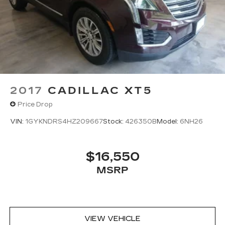
2017
CADILLAC XT5
Price Drop
VIN:
1GYKNDRS4HZ209667
Stock:
426350B
Model:
6NH26
$16,550
MSRP
VIEW VEHICLE