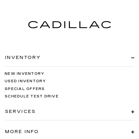
INVENTORY
NEW INVENTORY
USED INVENTORY
SPECIAL OFFERS
SCHEDULE TEST DRIVE
SERVICES
MORE INFO